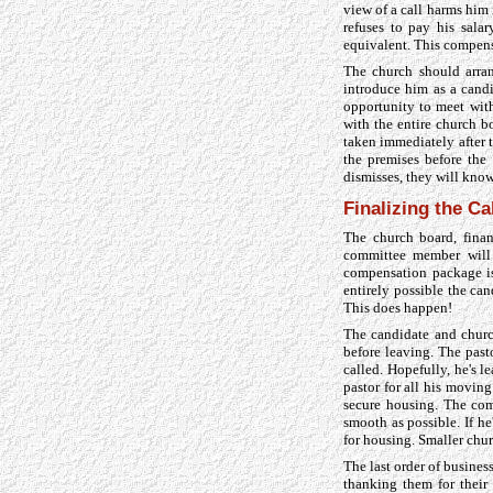
view of a call harms him
refuses to pay his sala
equivalent. This compens
The church should arran
introduce him as a candi
opportunity to meet wit
with the entire church b
taken immediately after 
the premises before the
dismisses, they will know
Finalizing the Ca
The church board, fina
committee member will c
compensation package is 
entirely possible the can
This does happen!
The candidate and churc
before leaving. The pas
called. Hopefully, he's 
pastor for all his movin
secure housing. The com
smooth as possible. If h
for housing. Smaller chur
The last order of busines
thanking them for their 