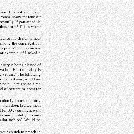
ion. It is not enough to
rplane ready for take-off
cessfully. If you schedule
 those men! This is where
el to his church to hear
f among the congregation.
urch pew. Members can ask
For example, if I asked a
nistry is being blessed of
vation. But the reality is
u vet that? The following
or the past year, would we
 not!", it might be a red
nd of content he posts (or
randomly knock on thirty
n their door, invited them
0 for 30), you might want
 become painfully obvious
imilar fashion? Would he
 your church to preach in