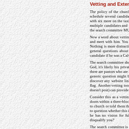
Vetting and Exten
The policy of the churc
schedule several candida
with six more on the taxi
multiple candidates and 
the search committee MUS
Now a word about vettin
and meet with him. You s
Nothing is more distract
general questions about 
candidate if he was a Ca
The search committee shou
God, it's likely his priv
there are pastors who ar
generic question might be
discover any website lin
flag. Another vetting too
doesn't post) can provide 
Consider this as a vett
doors within a three-bloc
to church or told them t
to question whether this
he has no vision for fu
disqualify you?
The search committee is 