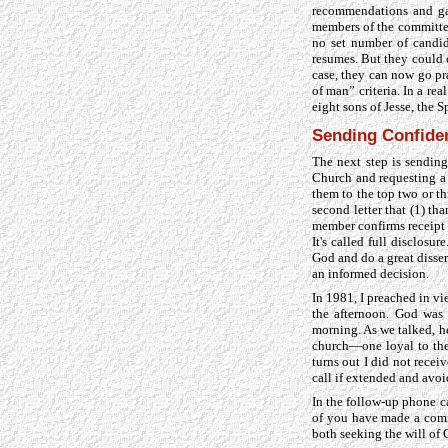
recommendations and gat
members of the committee
no set number of candid
resumes. But they could 
case, they can now go pr
of man” criteria. In a re
eight sons of Jesse, the 
Sending Confiden
The next step is sending
Church and requesting a r
them to the top two or t
second letter that (1) th
member confirms receipt 
It's called full disclos
God and do a great disse
an informed decision.
In 1981, I preached in vi
the afternoon. God was 
morning. As we talked, he
church—one loyal to the 
turns out I did not recei
call if extended and avoi
In the follow-up phone ca
of you have made a commi
both seeking the will of