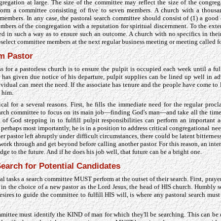
regation at large. The size of the committee may reflect the size of the congreg
rm a committee consisting of five to seven members. A church with a thou
embers. In any case, the pastoral search committee should consist of (1) a good c
mbers of the congregation with a reputation for spiritual discernment. To the exten
d in such a way as to ensure such an outcome. A church with no specifics in the
elect committee members at the next regular business meeting or meeting called f
im Pastor
ss for a pastorless church is to ensure the pulpit is occupied each week until a full
r has given due notice of his departure, pulpit supplies can be lined up well in ad
dividual can meet the need. If the associate has tenure and the people have come t
o him.
ical for a several reasons. First, he fills the immediate need for the regular procl
arch committee to focus on its main job—finding God's man—and take all the time t
of God stepping in to fulfill pulpit responsibilities can perform an important a
perhaps most importantly, he is in a position to address critical congregational nee
rmer pastor left abruptly under difficult circumstances, there could be latent bitterne
work through and get beyond before calling another pastor. For this reason, an inter
idge to the future. And if he does his job well, that future can be a bright one.
earch for Potential Candidates
l tasks a search committee MUST perform at the outset of their search. First, praye
 in the choice of a new pastor as the Lord Jesus, the head of HIS church. Humbly
sires to guide the committee to fulfill HIS will, is where any pastoral search mus
mittee must identify the KIND of man for which they'll be searching. This can be