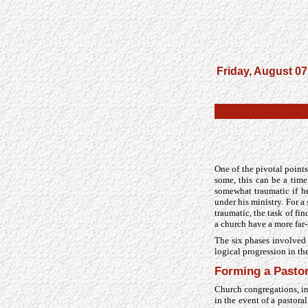
Friday, August 07
One of the pivotal points 
some, this can be a time
somewhat traumatic if h
under his ministry. For 
traumatic, the task of f
a church have a more far
The six phases involved i
logical progression in th
Forming a Pasto
Church congregations, i
in the event of a pastor