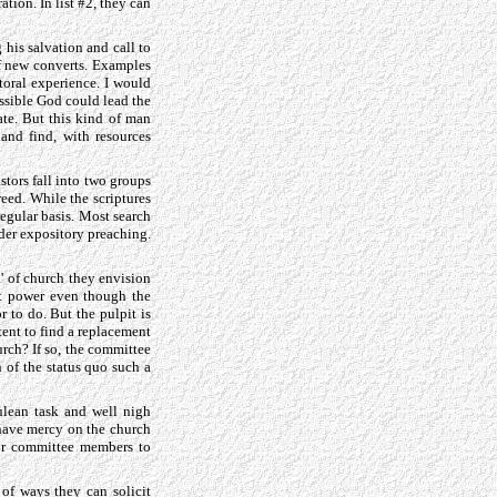
ation. In list #2, they can
g his salvation and call to
of new converts. Examples
storal experience. I would
possible God could lead the
ate. But this kind of man
and find, with resources
stors fall into two groups
reed. While the scriptures
regular basis. Most search
nder expository preaching.
d' of church they envision
st power even though the
r to do. But the pulpit is
ent to find a replacement
hurch? If so, the committee
n of the status quo such a
ulean task and well nigh
 have mercy on the church
for committee members to
of ways they can solicit