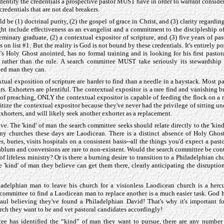
n identify the credentials a prospective pastor MUST have in order to warrant consider
edentials that are not deal breakers.
 be (1) doctrinal purity, (2) the gospel of grace in Christ, and (3) clarity regardin
ght include effectiveness as an evangelist and a commitment to the discipleship 
seminary graduate, (2) a contextual expositor of scripture, and (3) five years of pa
 on list #1. But the reality is God is not bound by these credentials. It's entirely 
 Holy Ghost anointed, has no formal training and is looking for his first pastor
rather than the rule. A search committee MUST take seriously its stewardship 
fied man they can.
tual exposition of scripture are harder to find than a needle in a haystack. Most pa
. Exhorters are plentiful. The contextual expositor is a rare find and vanishing b
 of preaching, ONLY the contextual expositor is capable of feeding the flock on a 
itize the contextual expositor because they've never had the privilege of sitting u
xhorters, and will likely seek another exhorter as a replacement.
tive. The 'kind' of man the search committee seeks should relate directly to the 'kin
ny churches these days are Laodicean. There is a distinct absence of Holy Gho
s, buries, visits hospitals on a consistent basis--all the things you'd expect a pasto
ablum and conversions are rare to non-existent. Would the search committee be cont
of lifeless ministry? Or is there a burning desire to transition to a Philadelphian c
 'kind' of man they believe can get them there, clearly anticipating the disruptio
ladelphian man to leave his church for a visionless Laodicean church is a herc
 committee to find a Laodicean man to replace another is a much easier task. God
Saul believing they've found a Philadelphian David! That's why it's important 
urch they want to be and vet pastoral candidates accordingly!
ee has identified the “kind” of man they want to pursue, there are any number 