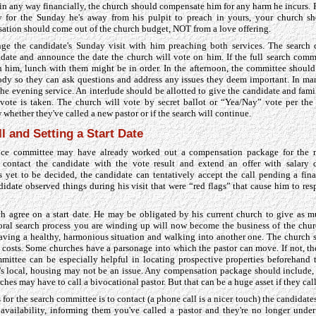
 in any way financially, the church should compensate him for any harm he incurs. F
ry for the Sunday he's away from his pulpit to preach in yours, your church s
ation should come out of the church budget, NOT from a love offering.
ge the candidate's Sunday visit with him preaching both services. The search
date and announce the date the church will vote on him. If the full search comm
h him, lunch with them might be in order. In the afternoon, the committee shoul
ody so they can ask questions and address any issues they deem important. In many
the evening service. An interlude should be allotted to give the candidate and fam
 vote is taken. The church will vote by secret ballot or “Yea/Nay” vote per th
 whether they've called a new pastor or if the search will continue.
ll and Setting a Start Date
nce committee may have already worked out a compensation package for the n
ontact the candidate with the vote result and extend an offer with salary d
yet to be decided, the candidate can tentatively accept the call pending a final
didate observed things during his visit that were “red flags” that cause him to resp
h agree on a start date. He may be obligated by his current church to give as mu
toral search process you are winding up will now become the business of the chur
leaving a healthy, harmonious situation and walking into another one. The church
g costs. Some churches have a parsonage into which the pastor can move. If not, th
mittee can be especially helpful in locating prospective properties beforehand t
e's local, housing may not be an issue. Any compensation package should include, 
ches may have to call a bivocational pastor. But that can be a huge asset if they cal
s for the search committee is to contact (a phone call is a nicer touch) the candidate
availability, informing them you've called a pastor and they're no longer under