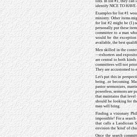
lists. In list #1, they ca
identify NICE TO HAVE cr
Examples for list #1 would
ministry. Other items mi
for list #2 might be (1) 
personally put these items
committee to a man who's
would be the exception 
available, the best quali
Men skilled in the contex
—exhorters and expositors
are central to both kinds
committees will not prior
They are accustomed to e
Let's put this in perspec
being...or becoming. Ma
pastor sermonizes, marrie
powerless, sermons are p
that maintains that level 
should be looking for the
man will bring.
Finding a visionary Phi
impossible! For a search
that calls a Laodicean 
envision the 'kind' of ch
Once the search committ