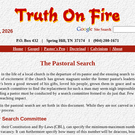
Site Search
:
, 2026
P.O. Box 432 | Spring Hill, TN 37174 l (904) 200-1671
Home
|
Gospel
|
Pastor's Pen
|
Doctrinal
|
Calvinism
|
About
The Pastoral Search
in the life of a local church is the departure of its pastor and the ensuing search t
 of excitement if the church has grown stagnant under the former pastor's leadersh
e's been a good steward of his gifts, loved his people, grown them in grace and 
a search committee to find the replacement for such a man may seem nigh impossible
inding a pastor must be conducted by a search committee formed to do just that. Fe
-reaching impact.
n the pastoral search are set forth in this document. While they are not carved in 
e process.
r Search Committee
n their Constitution and By-Laws (CBL), can specify the minimum-maximum num
al vacancy. It can furthermore specify how many of this number will be deacons, 