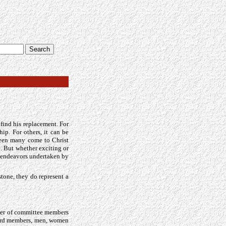
o find his replacement. For
ip. For others, it can be
seen many come to Christ
. But whether exciting or
w endeavors undertaken by
stone, they do represent a
ber of committee members
board members, men, women