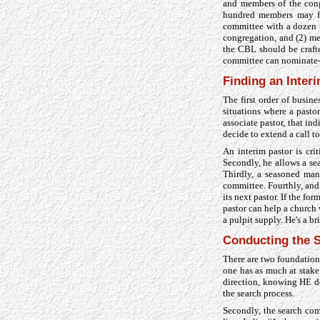
and members of the cong
hundred members may fo
committee with a dozen m
congregation, and (2) me
the CBL should be crafte
committee can nominate-s
Finding an Inter
The first order of busine
situations where a pasto
associate pastor, that in
decide to extend a call t
An interim pastor is crit
Secondly, he allows a se
Thirdly, a seasoned man 
committee. Fourthly, and 
its next pastor. If the fo
pastor can help a church 
a pulpit supply. He's a br
Conducting the S
There are two foundationa
one has as much at stake
direction, knowing HE de
the search process.
Secondly, the search com