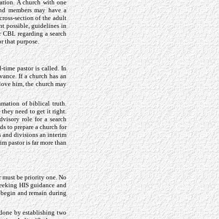
ation. A church with one
sand members may have a
ross-section of the adult
t possible, guidelines in
ir CBL regarding a search
or that purpose.
-time pastor is called. In
vance. If a church has an
o love him, the church may
amation of biblical truth.
hey need to get it right.
dvisory role for a search
ds to prepare a church for
ss and divisions an interim
im pastor is far more than
r must be priority one. No
 seeking HIS guidance and
t begin and remain during
 done by establishing two