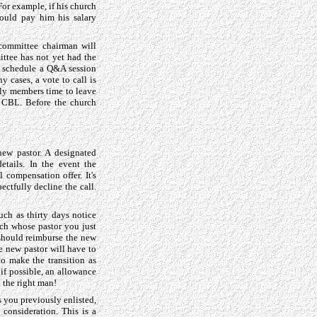
or example, if his church
hould pay him his salary
 committee chairman will
ittee has not yet had the
d schedule a Q&A session
 cases, a vote to call is
ily members time to leave
e CBL. Before the church
ew pastor. A designated
etails. In the event the
 compensation offer. It's
ectfully decline the call.
ch as thirty days notice
ch whose pastor you just
 should reimburse the new
e new pastor will have to
o make the transition as
if possible, an allowance
l the right man!
s you previously enlisted,
 consideration. This is a