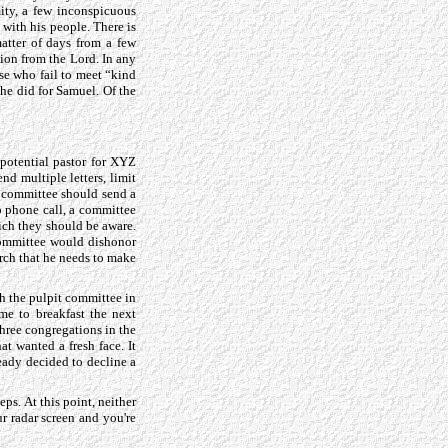
ity, a few inconspicuous
with his people. There is
atter of days from a few
ion from the Lord. In any
se who fail to meet “kind
 he did for Samuel. Of the
 potential pastor for XYZ
nd multiple letters, limit
h committee should send a
up phone call, a committee
ich they should be aware.
 committee would dishonor
rch that he needs to make
th the pulpit committee in
me to breakfast the next
three congregations in the
t wanted a fresh face. It
ready decided to decline a
ps. At this point, neither
r radar screen and you're