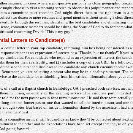
her resumes. In cases where a prospective pastor is in close geographic proxim
 might choose to visit a morning service to observe his pulpit manner and rapport 
ates a committee must consider. God might direct them to the right man in a m
collect two dozen or more resumes and spend months without sensing a clear direct
ayerfully through the resumes, identifying the best candidates and eliminating tho
al sense, committee members should be asking the Spirit of God to do for them what
Spirit said concerning David: “This is my guy!”
tial Letters to Candidate(s)
 a cordial letter to your top candidate, informing him he's being considered as a
esponse either as an expression of interest or a “Thanks, but no thanks!” If you se
hree candidates. For candidates who respond as an expression of interest, the searc
anks them for their availability, and (2) includes a copy of your CBL. In a follow-
of the second letter and discloses to the candidate any church circumstances of wh
ure. Remember, you are soliciting a pastor who may be in a healthy situation. The
rvice to the candidate for withholding from him critical information about your chu
ew of a call at a Baptist church in Bainbridge, GA. I preached both services, met wi
there in power, especially in the evening service. The associate pastor invited 
 told me the next pastor was in for a tumultuous time. He said there were actually 
long-tenured former pastor, one that wanted to call the interim pastor, and one tha
ve enough votes. But based on inside information shared by the associate, I had al
d the hornets' nest.
ll, a committee member will let candidates know they'll be contacted about next ste
tment to the other and no expectations have been set except that they're on you
 God going forward.