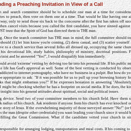
ding a Preaching Invitation in View of a Call
h and search committee should be to schedule one man at a time for considerat
tes to preach, then vote on them one at a time. That would be like having one ai
way, only to send those six back to the concourse after the first has taken off suc
then cancel visits because you called the first candidate, you have sinned against
T trust that the Spirit of God has directed them to THE man.
g. Once the search committee has THE man in mind, the full committee should trav
hould (1) let him know you're coming, (2) dress casual, and (3) scatter yoursel
ive to a church service than several folks all dressed up, occupying the same ch
his devotional life, study habits, philosophy of ministry, doctrinal positions. 
lvinist and he answered “Yes!”, I would disqualify him immediately.
ld avoid 'extreme' vetting by delving too far into his personal life. If his public mi
ate life has God's approval as well. Some of the best vetting is conducted by obser
e addicted to internet pornography, who have no business in a pulpit. But how do yo
 appropriate to ask: "If it was possible for us to pull up your browsing history f
ks that might embarrass you?" If he expresses hesiation in answering "Absolutely
l might be checking whether he has a footprint on social media. If he does, the ki
insight into his general attitudes about spiritual, social and political issues.
ing device. Send two of your committee members to his church field. Have them 
k radius of his church. Ask residents if anyone from his church has ever knocked o
he story of Jesus. If the overwhelming majority of those surveyed answer “No!” (or 
 is the man (despite other credentials) you want leading your church since it would
lfilling the Great Commission. What if the candidate vetted your church in s
responsible for arranging lodging, transportation and meal costs. If his coming to