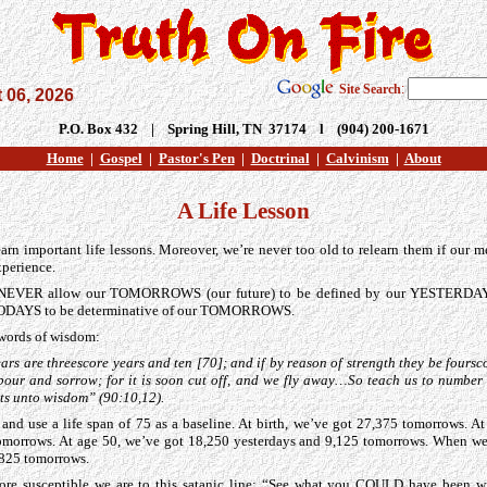
Site Search
:
 06, 2026
P.O. Box 432 | Spring Hill, TN 37174 l (904) 200-1671
Home
|
Gospel
|
Pastor's Pen
|
Doctrinal
|
Calvinism
|
About
A Life Lesson
earn important life lessons. Moreover, we’re never too old to relearn them if our 
experience.
d NEVER allow our TOMORROWS (our future) to be defined by our YESTERDAYS
ODAYS to be determinative of our TOMORROWS.
 words of wisdom:
ars are threescore years and ten [70]; and if by reason of strength they be foursco
labour and sorrow; for it is soon cut off, and we fly away…So teach us to number
ts unto wisdom” (90:10,12).
ce and use a life span of 75 as a baseline. At birth, we’ve got 27,375 tomorrows. A
omorrows. At age 50, we’ve got 18,250 yesterdays and 9,125 tomorrows. When we
,825 tomorrows.
ore susceptible we are to this satanic line: “See what you COULD have been wi