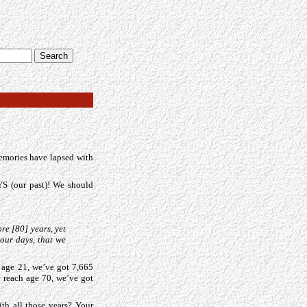
memories have lapsed with
 (our past)! We should
re [80] years, yet
 our days, that we
t age 21, we’ve got 7,665
 reach age 70, we’ve got
th all those years? Your