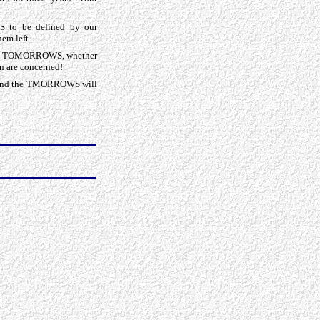
S to be defined by our
hem left.
f our TOMORROWS, whether
en are concerned!
e, and the TMORROWS will