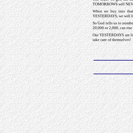
TOMORROWS will NEVE
When we buy into that
YESTERDAYS, we will like
So God tells us to numb
20,000 or 2,000, can ri
Our YESTERDAYS are litt
take care of themselves!