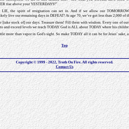
R rise above your YESTERDAYS!”
 LIE, the spirit of resignation can set in. And if we allow our TOMORROW
ly live our remaining days in DEFEAT! At age 70, we’ve got less than 2,000 of t
er [take stock of] our days. Treasure them! Fill them with wisdom. Every one o
se to and exceed levels we reach TODAY. God is ALL about TODAY where his childr
le more than vapor in God's sight. So make TODAY all it can be for Jesus’ sak
Top
Copyright © 1999 - 2022, Truth On Fire. All rights reserved.
Contact Us