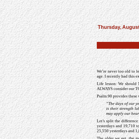
Thursday, August
We’re never too old to l
age. I recently had this 
Life lesson: We shoul
ALWAYS consider our T
Psalm 90 provides these
“The days of our ye
is their strength 
may apply our hear
Let’s split the differen
yesterdays and 19,710 t
25,550 yesterdays and 1
The older we get, the m