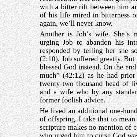
with a bitter rift between him a
of his life mired in bitterness 
again, we’ll never know.
Another is Job’s wife. She’s 
urging Job to abandon his inte
responded by telling her she s
(2:10). Job suffered greatly. But 
blessed God instead. On the end
much” (42:12) as he had prior 
twenty-two thousand head of li
and a wife who by any standard
former foolish advice.
He lived an additional one-hund
of offspring. I take that to mean
scripture makes no mention of 
who urged him to curse God was