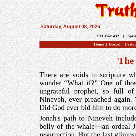
Saturday, August 08, 2026
P.O. Box 432 | Spri
Home
|
Gospel
|
Pastor
The
There are voids in scripture w
wonder “What if?” One of those
ungrateful prophet, so full o
Nineveh, ever preached again
Did God ever bid him to do mor
Jonah's path to Nineveh include
belly of the whale—an ordeal Je
resurrection. But the last glimps