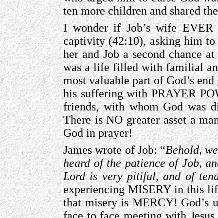
ten more children and shared th
I wonder if Job’s wife EVER 
captivity (42:10), asking him to
her and Job a second chance at
was a life filled with familial 
most valuable part of God’s end
his suffering with PRAYER POW
friends, with whom God was dis
There is NO greater asset a man
God in prayer!
James wrote of Job: “
Behold, we
heard of the patience of Job, an
Lord is very pitiful, and of te
experiencing MISERY in this lif
that misery is MERCY! God’s ul
face to face meeting with Jesus 