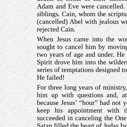
Adam and Eve were cancelled. In
siblings. Cain, whom the script
(cancelled) Abel with jealous 
rejected Cain.
When Jesus came into the worl
sought to cancel him by moving
two years of age and under. He 
Spirit drove him into the wilder
series of temptations designed to
He failed!
For three long years of ministry
him up with questions and, at 
because Jesus’ “hour” had not 
keep his appointment with t
succeeded in canceling the On
Satan filled the heart of Judas Is