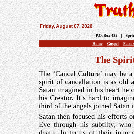
Friday, August 07, 2026
P.O. Box 432 | Spri
Home
|
Gospel
|
Pastor
The Spiri
The ‘Cancel Culture’ may be a 
spirit of cancellation is as old 
Satan imagined in his heart he 
his Creator. It’s hard to imagin
third of the angels joined Satan 
Satan then focused his efforts
Eve through his subtilty, who
death. In terms of their innoc