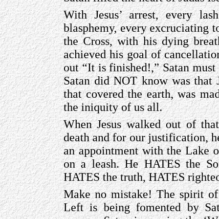
With Jesus’ arrest, every las
blasphemy, every excruciating to
the Cross, with his dying breat
achieved his goal of cancellat
out “It is finished!,” Satan mus
Satan did NOT know was that Je
that covered the earth, was ma
the iniquity of us all.
When Jesus walked out of that 
death and for our justification,
an appointment with the Lake of
on a leash. He HATES the So
HATES the truth, HATES righte
Make no mistake! The spirit of
Left is being fomented by Sat