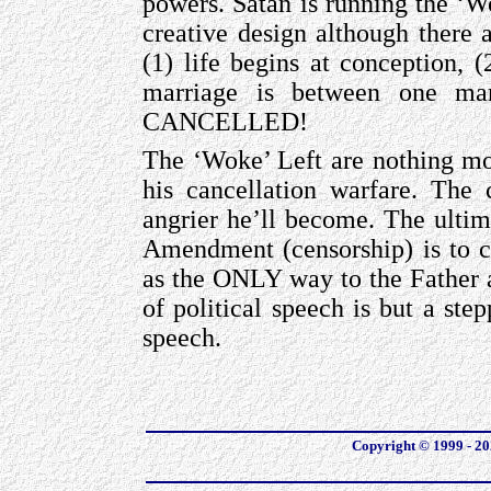
powers. Satan is running the ‘W
creative design although there a
(1) life begins at conception,
marriage is between one m
CANCELLED!
The ‘Woke’ Left are nothing mor
his cancellation warfare. The 
angrier he’ll become. The ultim
Amendment (censorship) is to c
as the ONLY way to the Father a
of political speech is but a step
speech.
Copyright © 1999 - 202