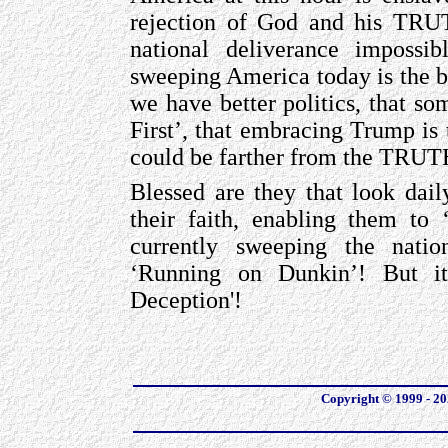
rejection of God and his TR
national deliverance imposs
sweeping America today is the be
we have better politics, that s
First’, that embracing Trump i
could be farther from the TRU
Blessed are they that look dail
their faith, enabling them t
currently sweeping the natio
‘Running on Dunkin’! But it
Deception'!
Copyright © 1999 - 202