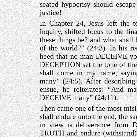
seated hypocrisy should escape
justice!
In Chapter 24, Jesus left the t
inquiry, shifted focus to the fi
these things be? and what shall 
of the world?” (24:3). In his r
heed that no man DECEIVE you”
DECEPTION set the tone of th
shall come in my name, say
many” (24:5). After describing
ensue, he reiterates: “And man
DECEIVE many” (24:11).
Then came one of the most misint
shall endure unto the end, the s
in view is deliverance fro
TRUTH and endure (withstand) 