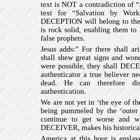
text is NOT a contradiction of “
text for “Salvation by Work
DECEPTION will belong to the
is rock solid, enabling them t
false prophets.
Jesus adds:” For there shall ari
shall shew great signs and wonde
were possible, they shall DEC
authenticator a true believer ne
dead. He can therefore di
authentication.
We are not yet in ‘the eye of th
being pummeled by the ‘outer
continue to get worse and wor
DECEIVER, makes his historica
America at this hour is ensl