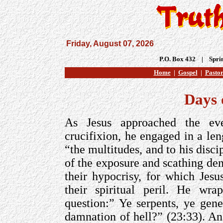
Friday, August 07, 2026
P.O. Box 432 | Spri
Home
|
Gospel
|
Pastor
Days 
As Jesus approached the even
crucifixion, he engaged in a len
“the multitudes, and to his disc
of the exposure and scathing den
their hypocrisy, for which Jes
their spiritual peril. He wr
question:” Ye serpents, ye gen
damnation of hell?” (23:33). A