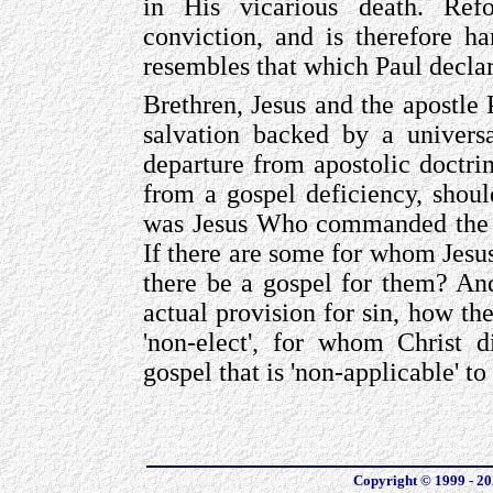
in His vicarious death. Ref
conviction, and is therefore h
resembles that which Paul declar
Brethren, Jesus and the apostle 
salvation backed by a universa
departure from apostolic doctri
from a gospel deficiency, shoul
was Jesus Who commanded the go
If there are some for whom Jesu
there be a gospel for them? And
actual provision for sin, how the
'non-elect', for whom Christ d
gospel that is 'non-applicable' t
Copyright © 1999 - 202