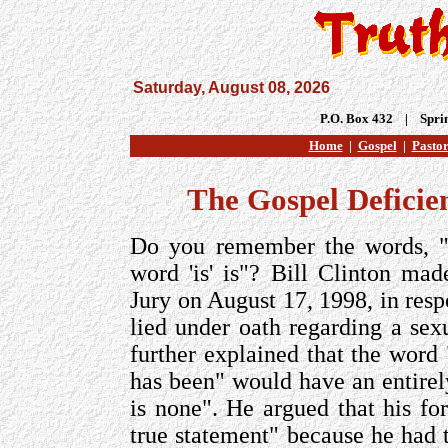
Saturday, August 08, 2026
P.O. Box 432 | Spri
Home
|
Gospel
|
Pastor
The Gospel Deficie
Do you remember the words, "
word 'is' is"? Bill Clinton ma
Jury on August 17, 1998, in resp
lied under oath regarding a sex
further explained that the word
has been" would have an entirely
is none". He argued that his f
true statement" because he had