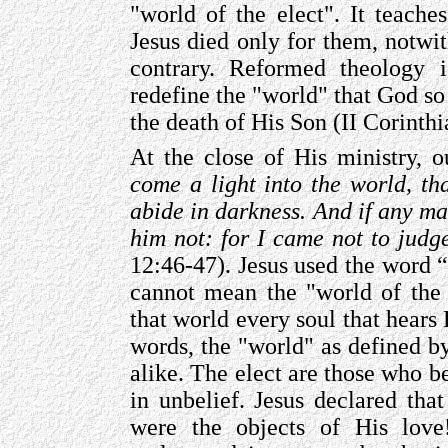
"world of the elect". It teache
Jesus died only for them, notwit
contrary. Reformed theology i
redefine the "world" that God so
the death of His Son (II Corinthi
At the close of His ministry, 
come a light into the world, t
abide in darkness. And if any ma
him not: for I came not to judg
12:46-47). Jesus used the word “
cannot mean the "world of the 
that world every soul that hears 
words, the "world" as defined by
alike. The elect are those who be
in unbelief. Jesus declared tha
were the objects of His love