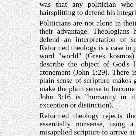
was that any politician who 
hairsplitting to defend his integr
Politicians are not alone in the
their advantage. Theologians 
defend an interpretation of sc
Reformed theology is a case in p
word "world" (Greek kosmos) 
describe the object of God's 
atonement (John 1:29). There is
plain sense of scripture makes 
make the plain sense to become 
John 3:16 is "humanity in it
exception or distinction).
Reformed theology rejects the
essentially nonsense, using a
misapplied scripture to arrive a