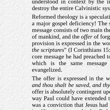
understood in context by the in
destroy the entire Calvinistic sy
Reformed theology is a speculati
a major gospel deficiency! The s
message consists of two main t
of mankind, and the
offer
of forg
provision is expressed in the wo
the scriptures
" (I Corinthians 15
core message he had preached to
which is the same message 
evangelized.
The offer is expressed in the w
and thou shalt be saved, and th
offer is absolutely contingent up
way Paul could have extended th
was a conviction that Jesus had 